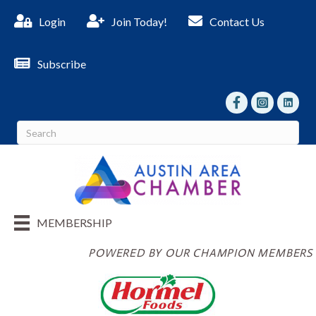
Login
Join Today!
Contact Us
Subscribe
facebook
Instagram
linked I
MEMBERSHIP
POWERED BY OUR CHAMPION MEMBERS