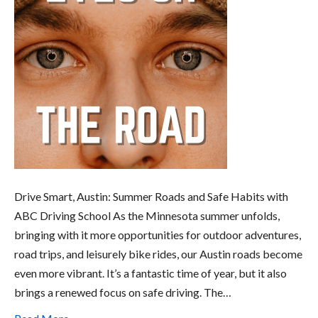
Drive Smart, Austin: Summer Roads and Safe Habits with
ABC Driving School As the Minnesota summer unfolds,
bringing with it more opportunities for outdoor adventures,
road trips, and leisurely bike rides, our Austin roads become
even more vibrant. It’s a fantastic time of year, but it also
brings a renewed focus on safe driving. The…