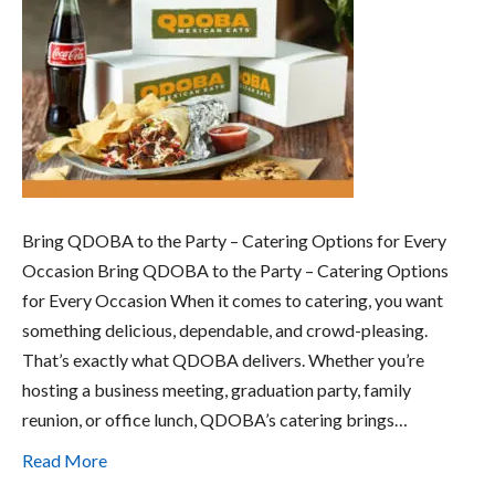
Bring QDOBA to the Party – Catering Options for Every
Occasion Bring QDOBA to the Party – Catering Options
for Every Occasion When it comes to catering, you want
something delicious, dependable, and crowd-pleasing.
That’s exactly what QDOBA delivers. Whether you’re
hosting a business meeting, graduation party, family
reunion, or office lunch, QDOBA’s catering brings…
Read More