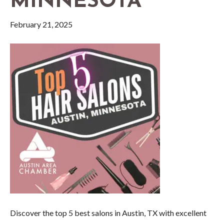
MINNESOTA
February 21, 2025
Discover the top 5 best salons in Austin, TX with excellent