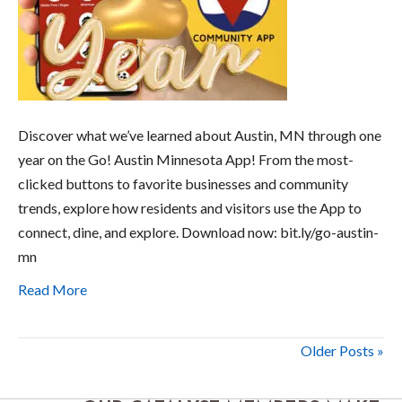
Discover what we’ve learned about Austin, MN through one
year on the Go! Austin Minnesota App! From the most-
clicked buttons to favorite businesses and community
trends, explore how residents and visitors use the App to
connect, dine, and explore. Download now: bit.ly/go-austin-
mn
Read More
Older Posts »