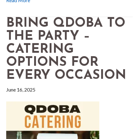
Read More
BRING QDOBA TO
THE PARTY –
CATERING
OPTIONS FOR
EVERY OCCASION
June 16, 2025