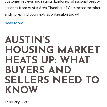
customer reviews and ratings. Explore professional beauty
services from Austin Area Chamber of Commerce members
and more. Find your next favorite salon today!
Read More
AUSTIN’S
HOUSING MARKET
HEATS UP: WHAT
BUYERS AND
SELLERS NEED TO
KNOW
February 3, 2025