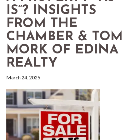
IS”? INSIGHTS
FROM THE
CHAMBER & TOM
MORK OF EDINA
REALTY
March 24, 2025