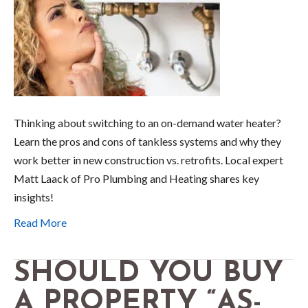
Thinking about switching to an on-demand water heater?
Learn the pros and cons of tankless systems and why they
work better in new construction vs. retrofits. Local expert
Matt Laack of Pro Plumbing and Heating shares key
insights!
Read More
SHOULD YOU BUY
A PROPERTY “AS-