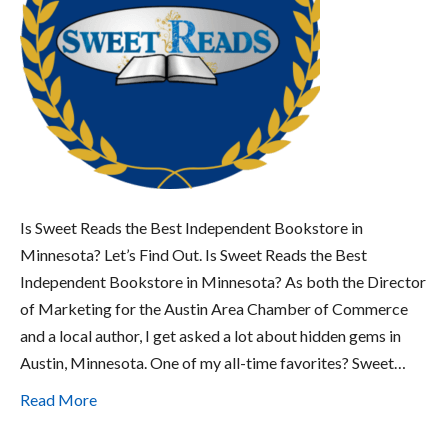
Is Sweet Reads the Best Independent Bookstore in
Minnesota? Let’s Find Out. Is Sweet Reads the Best
Independent Bookstore in Minnesota? As both the Director
of Marketing for the Austin Area Chamber of Commerce
and a local author, I get asked a lot about hidden gems in
Austin, Minnesota. One of my all-time favorites? Sweet…
Read More