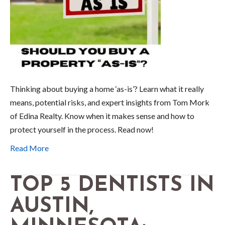
Thinking about buying a home ‘as-is’? Learn what it really
means, potential risks, and expert insights from Tom Mork
of Edina Realty. Know when it makes sense and how to
protect yourself in the process. Read now!
Read More
TOP 5 DENTISTS IN
AUSTIN,