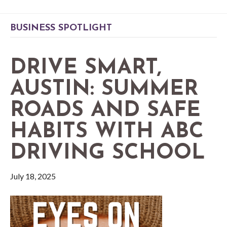
BUSINESS SPOTLIGHT
DRIVE SMART,
AUSTIN: SUMMER
ROADS AND SAFE
HABITS WITH ABC
DRIVING SCHOOL
July 18, 2025