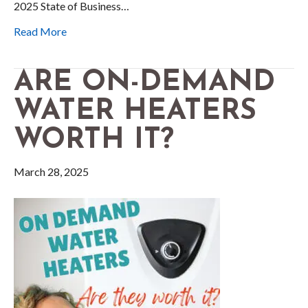
2025 State of Business…
Read More
ARE ON-DEMAND
WATER HEATERS
WORTH IT?
March 28, 2025