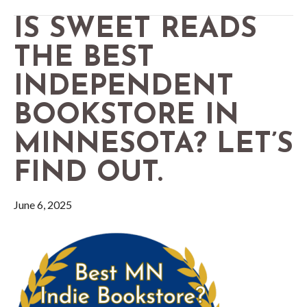
IS SWEET READS
THE BEST
INDEPENDENT
BOOKSTORE IN
MINNESOTA? LET’S
FIND OUT.
June 6, 2025