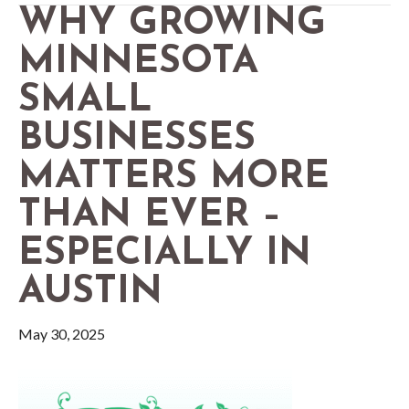
WHY GROWING
MINNESOTA
SMALL
BUSINESSES
MATTERS MORE
THAN EVER –
ESPECIALLY IN
AUSTIN
May 30, 2025