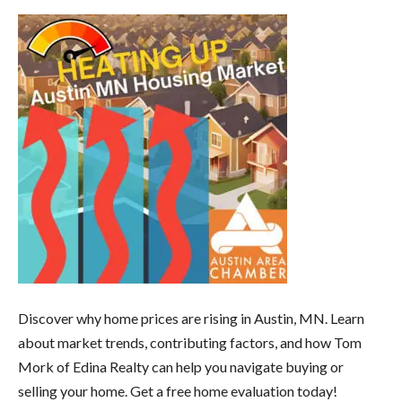
Discover why home prices are rising in Austin, MN. Learn
about market trends, contributing factors, and how Tom
Mork of Edina Realty can help you navigate buying or
selling your home. Get a free home evaluation today!