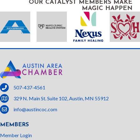
OUR CATALYST MEMBERS MAKE
MAGIC HAPPEN
phone
507-437-4561
location
329 N. Main St. Suite 102, Austin, MN 55912
email
info@austincoc.com
MEMBERS
Member Login