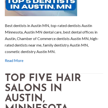
Best dentists in Austin MN, top-rated dentists Austin
Minnesota, Austin MN dental care, best dental offices in
Austin, Chamber of Commerce dentists Austin MN, high-
rated dentists near me, family dentistry Austin MN,
cosmetic dentistry Austin MN.
Read More
TOP FIVE HAIR
SALONS IN
AUSTIN,