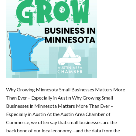
Why Growing Minnesota Small Businesses Matters More
Than Ever – Especially in Austin Why Growing Small
Businesses in Minnesota Matters More Than Ever –
Especially in Austin At the Austin Area Chamber of
Commerce, we often say that small businesses are the
backbone of our local economy—and the data from the