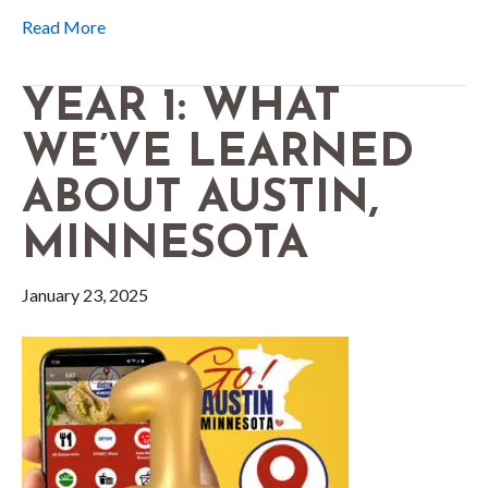
Read More
YEAR 1: WHAT
WE’VE LEARNED
ABOUT AUSTIN,
MINNESOTA
January 23, 2025