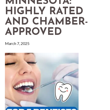
MINNESOTA:
HIGHLY RATED
AND CHAMBER-
APPROVED
March 7, 2025