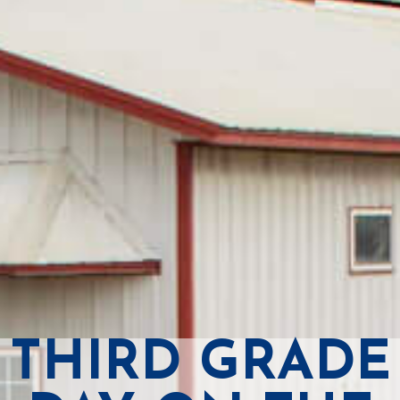
THIRD GRADE