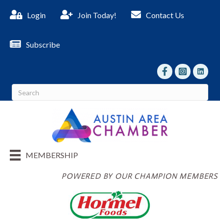
Login
Join Today!
Contact Us
Subscribe
facebook
Instagram
linked I
MEMBERSHIP
POWERED BY OUR CHAMPION MEMBERS