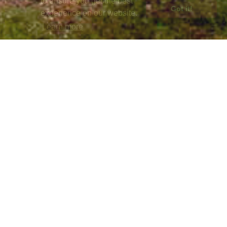
to ensure you get the best
Got it!
experience on our website.
Learn more