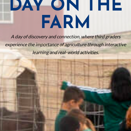
DAY ON THE
FARM
A day of discovery and connection, where third graders
experience the importance of agriculture through interactive
learning and real-world activities.