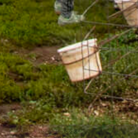
This website uses cookies