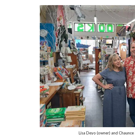
Lisa Deyo (owner) and Chaunce 