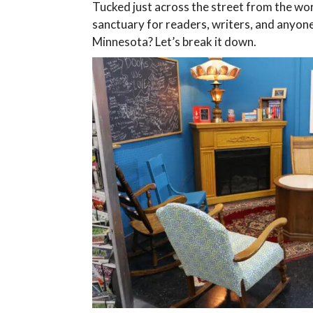
Tucked just across the street from the w
sanctuary for readers, writers, and anyone
Minnesota? Let’s break it down.