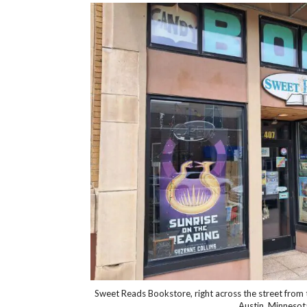
Sweet Reads Bookstore, right across the street fro
Austin, Minnesot