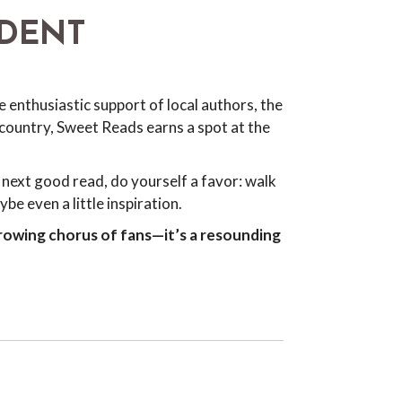
NDENT
 enthusiastic support of local authors, the
country, Sweet Reads earns a spot at the
next good read, do yourself a favor: walk
e even a little inspiration.
rowing chorus of fans—it’s a resounding