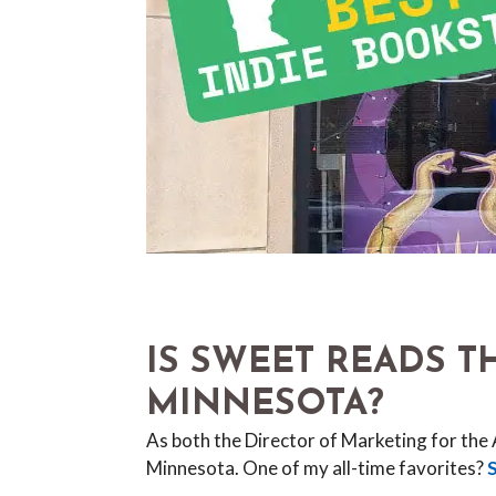
IS SWEET READS 
MINNESOTA?
As both the Director of Marketing for the
Minnesota. One of my all-time favorites?