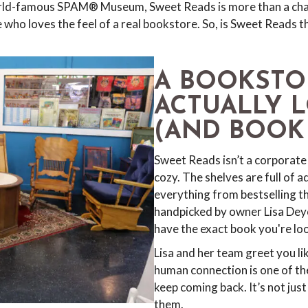
orld-famous SPAM® Museum, Sweet Reads is more than a charm
 who loves the feel of a real bookstore. So, is Sweet Reads 
A BOOKSTO
ACTUALLY 
(AND BOOK
Sweet Reads isn’t a corporate 
cozy. The shelves are full of ad
everything from bestselling thri
handpicked by owner Lisa Deyo 
have the exact book you're look
Lisa and her team greet you lik
human connection is one of th
keep coming back. It’s not jus
them.