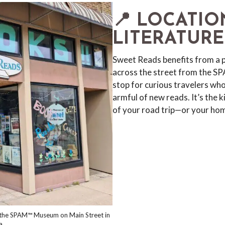
📍 LOCATIO
LITERATURE
Sweet Reads benefits from a
across the street from the S
stop for curious travelers who
armful of new reads. It’s the 
of your road trip—or your ho
m the SPAM™ Museum on Main Street in
a.