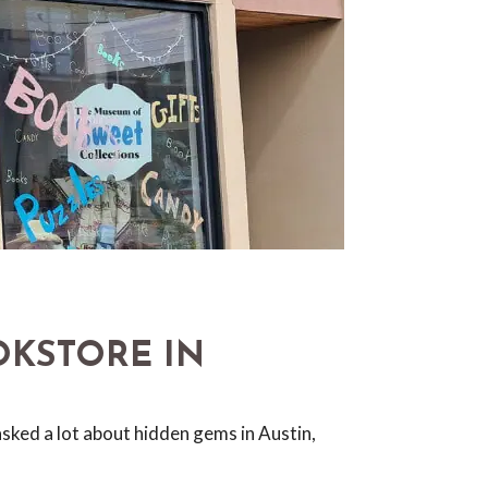
OKSTORE IN
sked a lot about hidden gems in Austin,