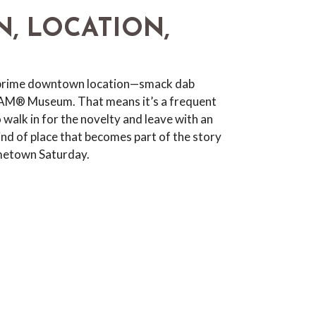
N, LOCATION,
 prime downtown location—smack dab
PAM® Museum. That means it’s a frequent
 walk in for the novelty and leave with an
kind of place that becomes part of the story
metown Saturday.