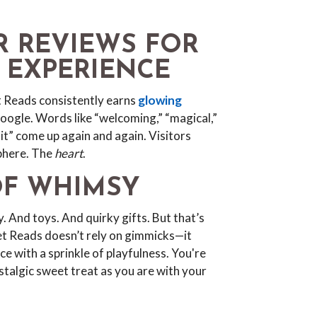
AR REVIEWS FOR
R EXPERIENCE
et Reads consistently earns
glowing
ogle. Words like “welcoming,” “magical,”
it” come up again and again. Visitors
phere. The
heart
.
OF WHIMSY
. And toys. And quirky gifts. But that’s
eet Reads doesn’t rely on gimmicks—it
ce with a sprinkle of playfulness. You're
nostalgic sweet treat as you are with your