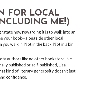
N FOR LOCAL
NCLUDING ME!)
erstate how rewarding it is to walk into an
e your book—alongside other local
you walk in. Not in the back. Not in a bin.
ta authors like no other bookstore I’ve
ally published or self-published, Lisa
at kind of literary generosity doesn’t just
and confidence.