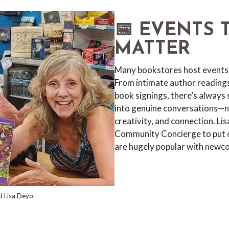
📅 EVENTS 
MATTER
Many bookstores host events
From intimate author reading
book signings, there’s always
into genuine conversations—no
creativity, and connection. L
Community Concierge to put o
are hugely popular with newc
d Lisa Deyo