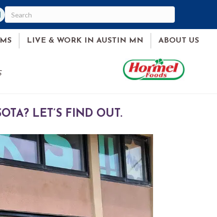
ram
ked In
AMS
LIVE & WORK IN AUSTIN MN
ABOUT US
S
TA? LET’S FIND OUT.