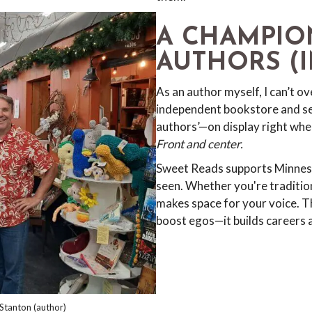
A CHAMPIO
AUTHORS (I
As an author myself, I can’t ov
independent bookstore and se
authors’—on display right when 
Front and center.
Sweet Reads supports Minneso
seen. Whether you're tradition
makes space for your voice. Th
boost egos—it builds careers 
Stanton (author)