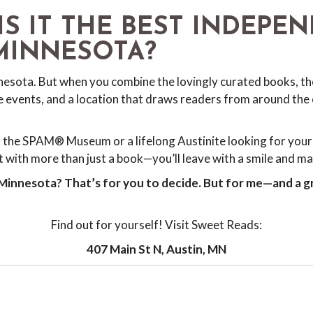
IS IT THE BEST INDEPE
MINNESOTA?
nesota. But when you combine the lovingly curated books, the
events, and a location that draws readers from around the 
 the SPAM® Museum or a lifelong Austinite looking for your 
 with more than just a book—you’ll leave with a smile and mayb
 Minnesota? That’s for you to decide. But for me—and a g
Find out for yourself! Visit Sweet Reads:
407 Main St N, Austin, MN