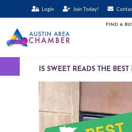
Login
Join Today!
Contac
FIND A BU
IS SWEET READS THE BEST