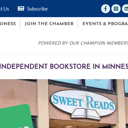
facebook
Instag
lin
t Us
Subscribe
SINESS
JOIN THE CHAMBER
EVENTS & PROGR
POWERED BY OUR CHAMPION MEMBER
 INDEPENDENT BOOKSTORE IN MINNESO