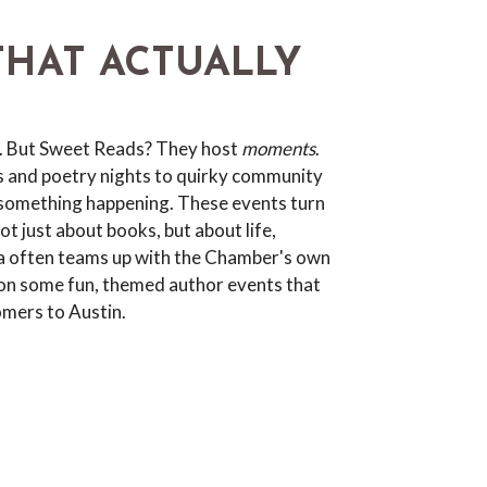
THAT ACTUALLY
. But Sweet Reads? They host
moments
.
s and poetry nights to quirky community
 something happening. These events turn
t just about books, but about life,
isa often teams up with the Chamber's own
n some fun, themed author events that
omers to Austin.