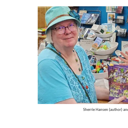
Sherrie Hansen (author) an