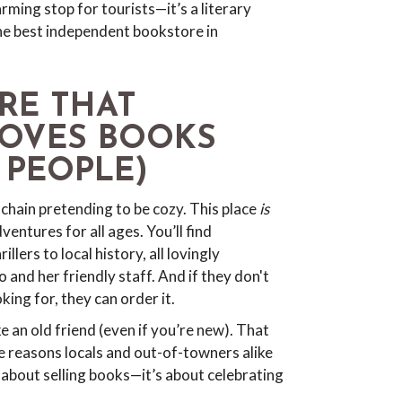
ing stop for tourists—it’s a literary
the best independent bookstore in
RE THAT
LOVES BOOKS
 PEOPLE)
chain pretending to be cozy. This place
is
ventures for all ages. You’ll find
llers to local history, all lovingly
and her friendly staff. And if they don't
ing for, they can order it.
e an old friend (even if you’re new). That
e reasons locals and out-of-towners alike
t about selling books—it’s about celebrating