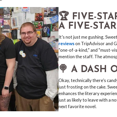
🏆 FIVE-ST
A FIVE-STA
It’s not just me gushing. Swe
reviews
on TripAdvisor and Go
“one-of-a-kind,” and “must-vis
mention the staff. The atmos
🍭 A DASH 
Okay, technically there’s candy
just frosting on the cake. Sw
enhances the literary experien
just as likely to leave with a 
next favorite novel.