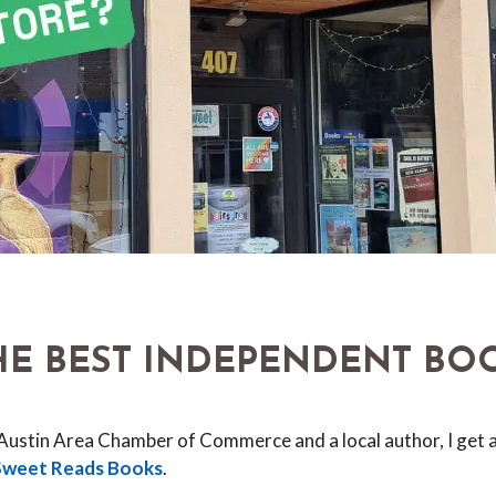
THE BEST INDEPENDENT BO
 Austin Area Chamber of Commerce and a local author, I get a
Sweet Reads Books
.