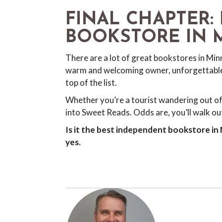
FINAL CHAPTER: 
BOOKSTORE IN 
There are a lot of great bookstores in Min
warm and welcoming owner, unforgettable 
top of the list.
Whether you’re a tourist wandering out of
into Sweet Reads. Odds are, you’ll walk out
Is it the best independent bookstore in
yes.